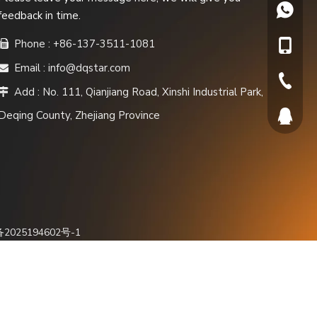
+86137
feedback in time.
Phone : +86-137-3511-1081

+86-137
Email :
info@dqstar.com

+86-572
Add : No. 111, Qianjiang Road, Xinshi Industrial Park,

Deqing County, Zhejiang Province
565819
备2025194602号-1