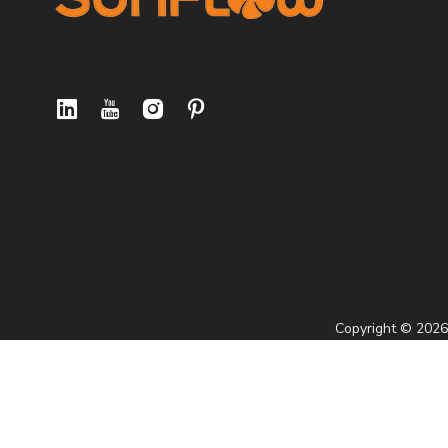
Copyright ©
2026