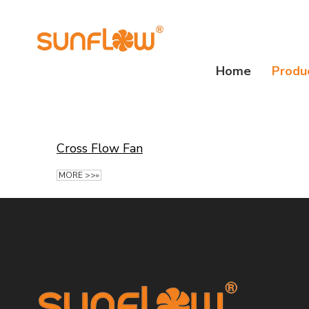
Home
Produ
Cross Flow Fan
MORE >>»