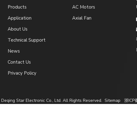
Products
AC Motors
Application
Axial Fan
About Us
Technical Support
News
Contact Us
Privacy Policy
Deqing Star Electronic Co., Ltd. All Rights Reserved.
Sitemap
浙ICP