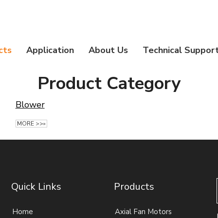
cts
Application
About Us
Technical Suppor
Product Category
Blower
MORE >>»
Quick Links
Products
Home
Axial Fan Motors