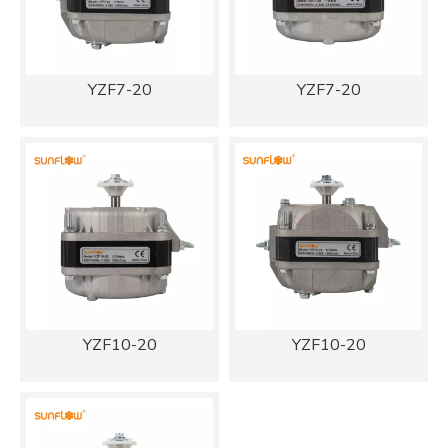
YZF7-20
YZF7-20
YZF10-20
YZF10-20