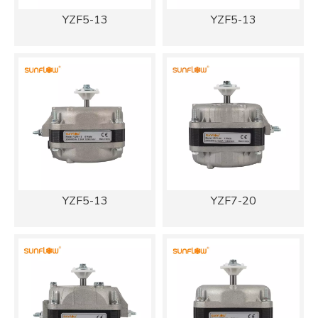
YZF5-13
YZF5-13
YZF5-13
YZF7-20