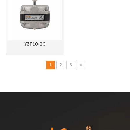
YZF10-20
1
2
3
»