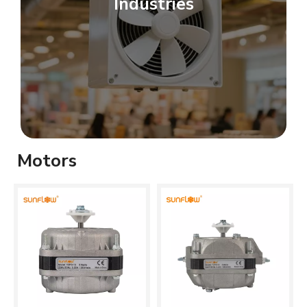
Industries
Motors