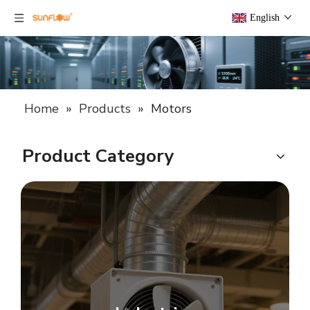
English
Home
»
Products
»
Motors
Product Category