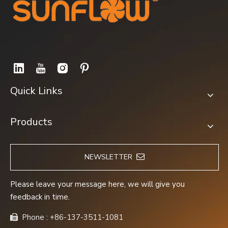
Quick Links
Products
NEWSLETTER
Please leave your message here, we will give you
feedback in time.
Phone : +86-137-3511-1081
