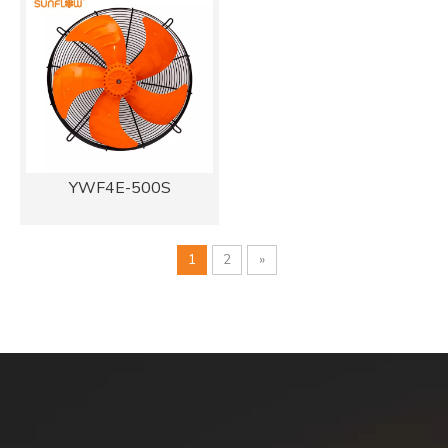
YWF4E-500S
1
2
»