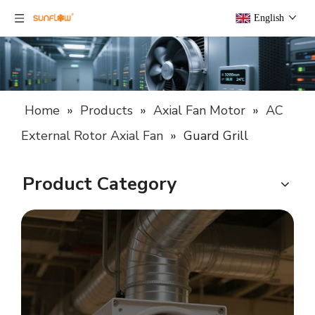
English
Home
»
Products
»
Axial Fan Motor
»
AC
External Rotor Axial Fan
»
Guard Grill
Product Category