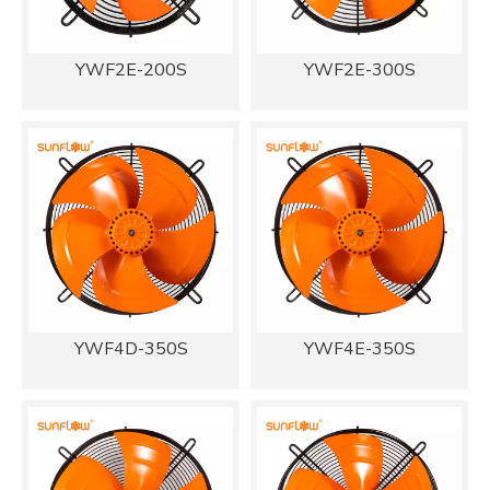
YWF2E-200S
YWF2E-300S
YWF4D-350S
YWF4E-350S