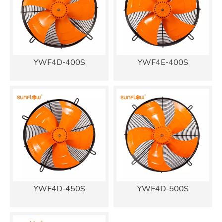
YWF4D-400S
YWF4E-400S
YWF4D-450S
YWF4D-500S