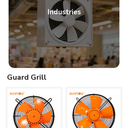
Industries
Guard Grill