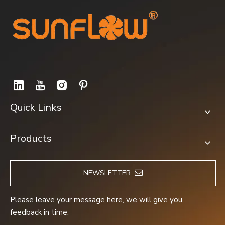
Quick Links
Products
NEWSLETTER
Please leave your message here, we will give you
feedback in time.