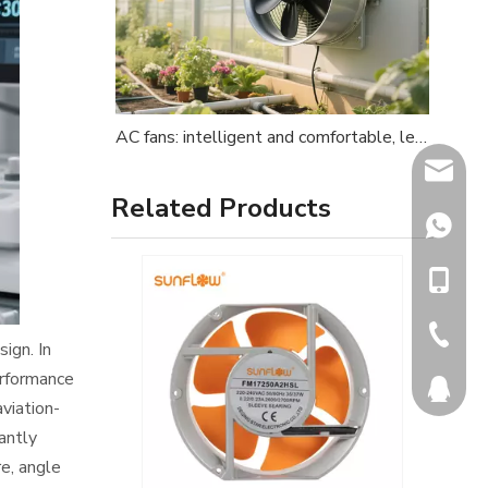
AC fans: intelligent and comfortable, leading consumption upgrades
info@dq
Related Products
+86137
+86-137
+86-572
ign. In
erformance
565819
viation-
antly
re, angle