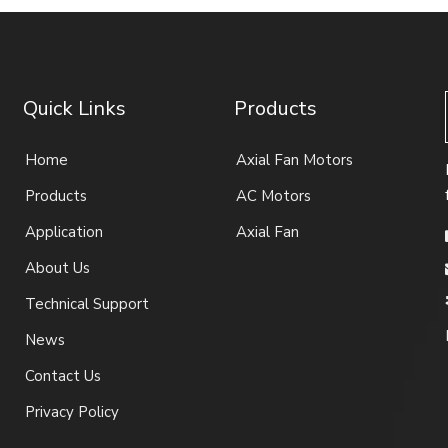
Quick Links
Products
Home
Axial Fan Motors
Products
AC Motors
Application
Axial Fan
About Us
Technical Support
News
Contact Us
Privacy Policy