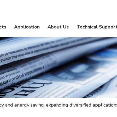
cts
Application
About Us
Technical Suppor
ency and energy saving, expanding diversified application