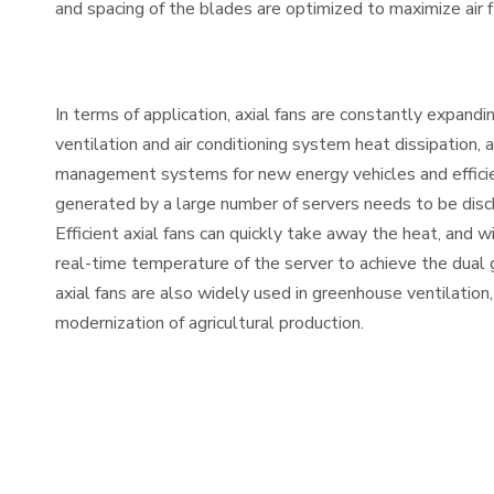
and spacing of the blades are optimized to maximize air
In terms of application, axial fans are constantly expandin
ventilation and air conditioning system heat dissipation
management systems for new energy vehicles and efficient
generated by a large number of servers needs to be disc
Efficient axial fans can quickly take away the heat, and w
real-time temperature of the server to achieve the dual go
axial fans are also widely used in greenhouse ventilatio
modernization of agricultural production.