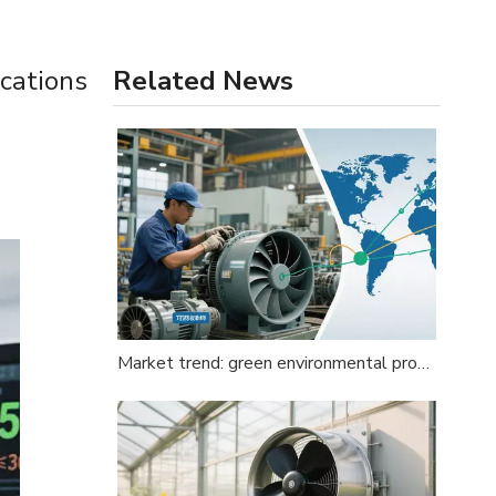
ications
Related News
Market trend: green environmental protection, intensified global competition