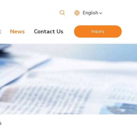
English
t
News
Contact Us
Inquiry
Now
s