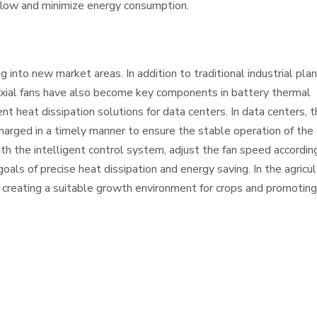
 flow and minimize energy consumption.
g into new market areas. In addition to traditional industrial pla
, axial fans have also become key components in battery thermal
 heat dissipation solutions for data centers. In data centers, t
harged in a timely manner to ensure the stable operation of the
ith the intelligent control system, adjust the fan speed accordin
als of precise heat dissipation and energy saving. In the agricult
n, creating a suitable growth environment for crops and promotin