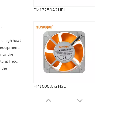
FM17250A2HBL
nt
he high heat
 equipment.
g to the
ural field,
g the
FM15050A2HSL