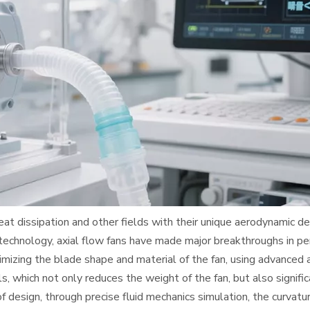
heat dissipation and other fields with their unique aerodynamic des
 technology, axial flow fans have made major breakthroughs in p
zing the blade shape and material of the fan, using advanced a
, which not only reduces the weight of the fan, but also signific
f design, through precise fluid mechanics simulation, the curvatu