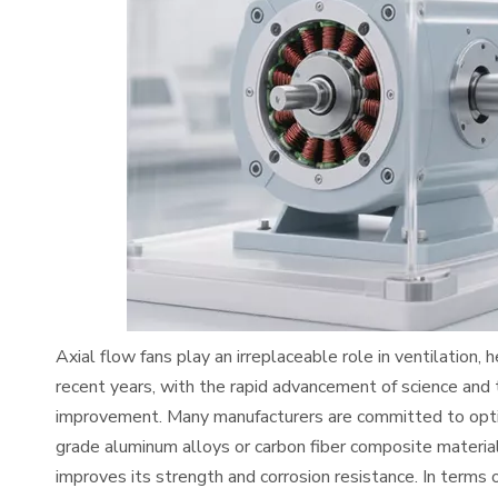
Axial flow fans play an irreplaceable role in ventilation, 
recent years, with the rapid advancement of science and
improvement. Many manufacturers are committed to optimi
grade aluminum alloys or carbon fiber composite materials
improves its strength and corrosion resistance. In terms o