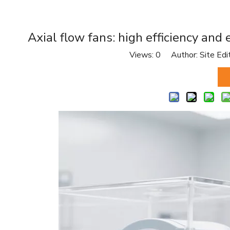
Axial flow fans: high efficiency and
Views:
0
Author: Site Edi