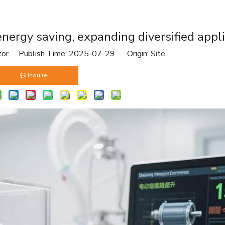
 energy saving, expanding diversified appl
tor Publish Time: 2025-07-29 Origin:
Site
Inquire