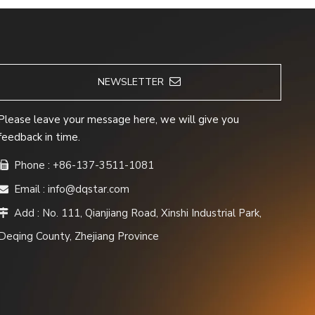
NEWSLETTER
Please leave your message here, we will give you
FM12038A2HBL
feedback in time.
Phone : +86-137-3511-1081

Email :
info@dqstar.com

Add : No. 111, Qianjiang Road, Xinshi Industrial Park,

Deqing County, Zhejiang Province