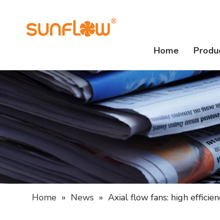
Home
Produ
Home
»
News
»
Axial flow fans: high effici