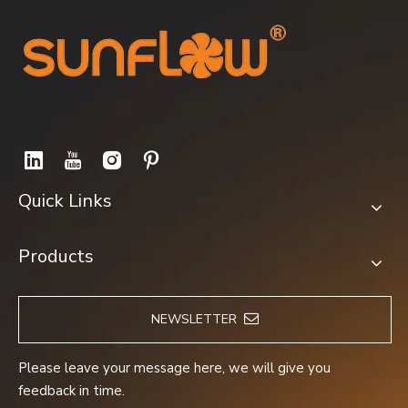
FM12038A2HBL
YWF4D-350S
Quick Links
Products
NEWSLETTER
YWF2D-250S
YWF2E-300S
Please leave your message here, we will give you
feedback in time.