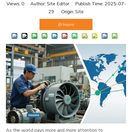
Views:
0
Author: Site Editor Publish Time: 2025-07-
29 Origin:
Site
Inquire
As the world pays more and more attention to