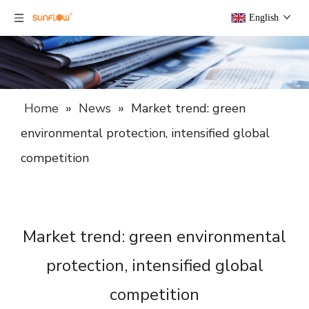
English
Home
»
News
»
Market trend: green
environmental protection, intensified global
competition
Market trend: green environmental
protection, intensified global
competition