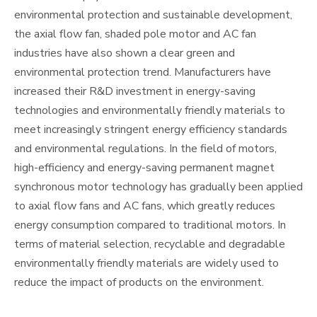
environmental protection and sustainable development,
the axial flow fan, shaded pole motor and AC fan
industries have also shown a clear green and
environmental protection trend. Manufacturers have
increased their R&D investment in energy-saving
technologies and environmentally friendly materials to
meet increasingly stringent energy efficiency standards
and environmental regulations. In the field of motors,
high-efficiency and energy-saving permanent magnet
synchronous motor technology has gradually been applied
to axial flow fans and AC fans, which greatly reduces
energy consumption compared to traditional motors. In
terms of material selection, recyclable and degradable
environmentally friendly materials are widely used to
reduce the impact of products on the environment.