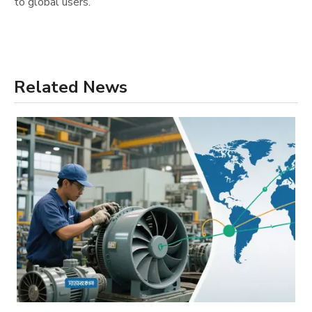
to global users.
Related News