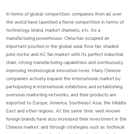
In terms of global competition, companies from all over
the world have launched a fierce competition in terms of
technology, brand, market channels, etc. As a
manufacturing powerhouse, China has occupied an
important position in the global axial flow fan, shaded
pole motor and AC fan market with its perfect industrial
chain, strong manufacturing capabilities and continuously
improving technological innovation level. Many Chinese
companies actively expand the international market by
participating in international exhibitions and establishing
overseas marketing networks, and their products are
exported to Europe, America, Southeast Asia, the Middle
East and other regions. At the same time, well-known
foreign brands have also increased their investment in the
Chinese market, and through strategies such as technical