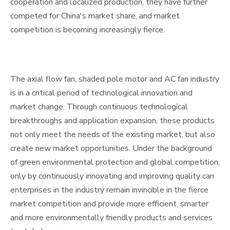
cooperation and localized production, they have further
competed for China's market share, and market
competition is becoming increasingly fierce.
The axial flow fan, shaded pole motor and AC fan industry
is in a critical period of technological innovation and
market change. Through continuous technological
breakthroughs and application expansion, these products
not only meet the needs of the existing market, but also
create new market opportunities. Under the background
of green environmental protection and global competition,
only by continuously innovating and improving quality can
enterprises in the industry remain invincible in the fierce
market competition and provide more efficient, smarter
and more environmentally friendly products and services