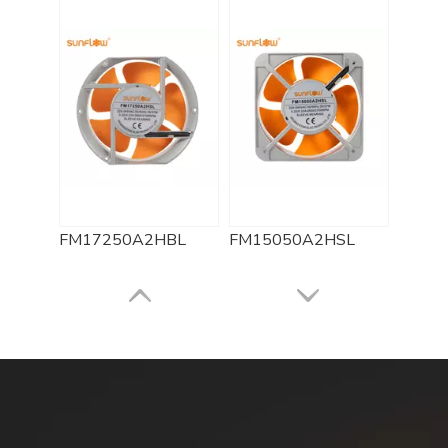
FM17250A2HBL
FM15050A2HSL