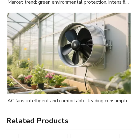
Market trend: green environmental protection, intensified global competition
AC fans: intelligent and comfortable, leading consumption upgrades
Related Products