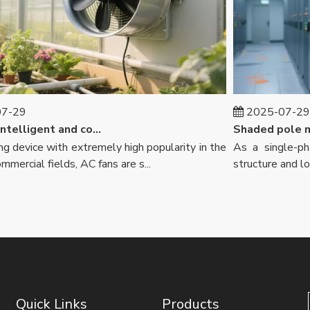
29
2025-07-29
AC fans: intelligent and comfortable, leading consumption upgrades
device with extremely high popularity in the
As a single-phas
ercial fields, AC fans are s...
structure and low c
Quick Links
Products