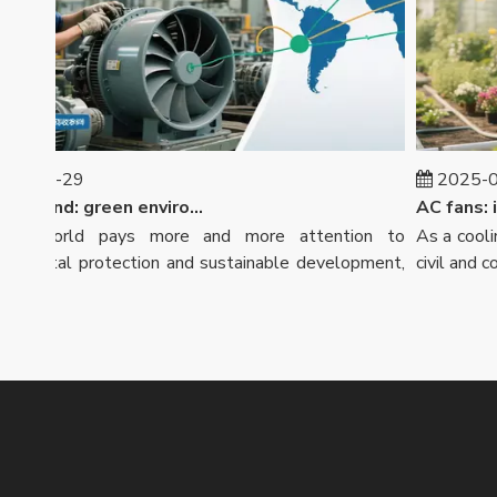
-07-29
2025-07-
Market trend: green environmental protection, intensified global competition
 world pays more and more attention to
As a cooling 
mental protection and sustainable development,
civil and comm