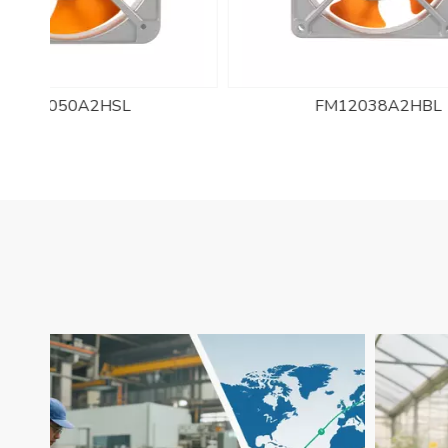
FM12038A2HBL