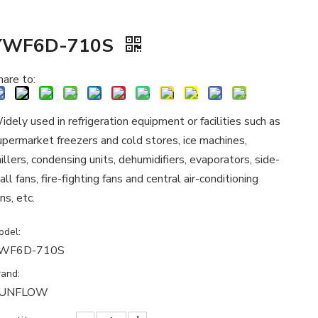
YWF6D-710S
hare to:
idely used in refrigeration equipment or facilities such as
upermarket freezers and cold stores, ice machines,
hillers, condensing units, dehumidifiers, evaporators, side-
all fans, fire-fighting fans and central air-conditioning
ns, etc.
odel:
WF6D-710S
rand:
UNFLOW