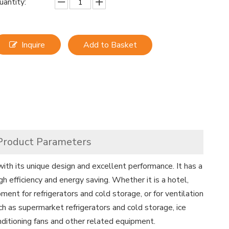
uantity:
Inquire
Add to Basket
Product Parameters
with its unique design and excellent performance. It has a
gh efficiency and energy saving. Whether it is a hotel,
ipment for refrigerators and cold storage, or for ventilation
uch as supermarket refrigerators and cold storage, ice
conditioning fans and other related equipment.