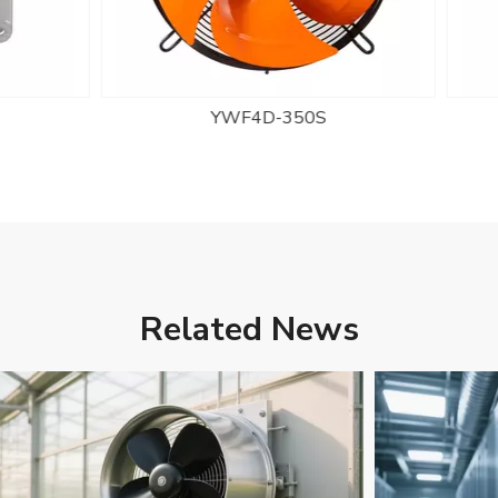
YWF4D-350S
YWF2E-300S
Related News