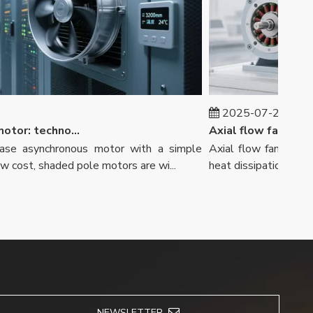
2025-07-29
Shaded pole motor: technological innovation to meet diverse needs
e asynchronous motor with a simple
Axial flow fans play an 
ost, shaded pole motors are wi...
heat dissipation and other
NEWSLETTER