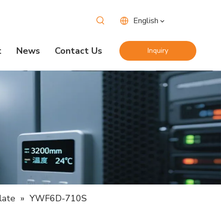
English
t
News
Contact Us
Inquiry
Now
late
»
YWF6D-710S