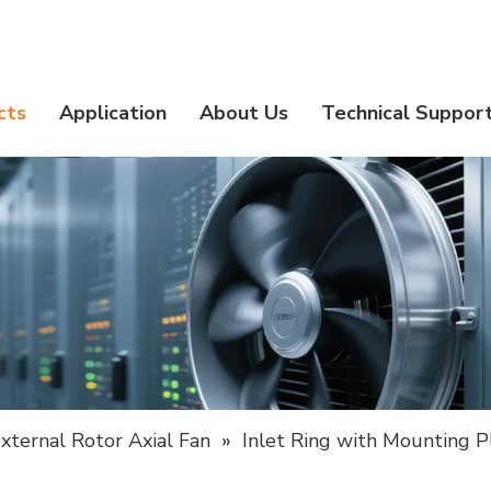
cts
Application
About Us
Technical Suppor
xternal Rotor Axial Fan
»
Inlet Ring with Mounting P