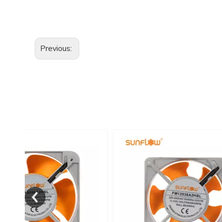
Previous: