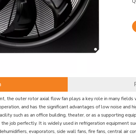
Q
n
, the outer rotor axial flow fan plays a key role in many fields 
operation, and has the significant advantages of low noise and hi
facility such as an office building, theater, or as a supporting equ
o the job perfectly. It is widely used in refrigeration equipment s
 dehumidifiers, evaporators, side wall fans, fire fans, central air 