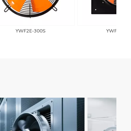
YWF2D-250S