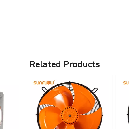
Related Products