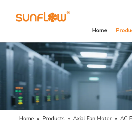
Home
Produ
Home
»
Products
»
Axial Fan Motor
»
AC E