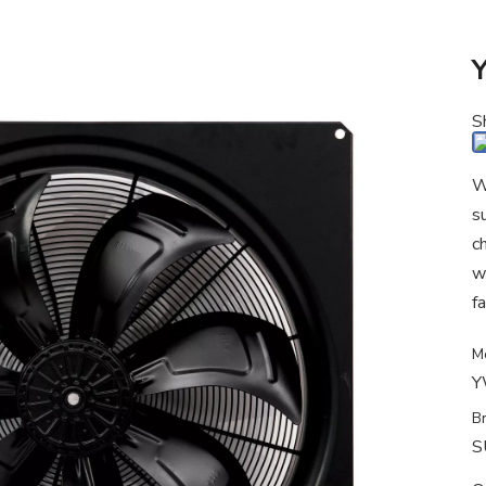
S
W
s
c
w
fa
M
Y
B
S