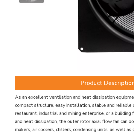
Product Descriptio
As an excellent ventilation and heat dissipation equipment
compact structure, easy installation, stable and reliable 
restaurant, industrial and mining enterprise, or a building 
and heat dissipation, the outer rotor axial flow fan can d
makers, air coolers, chillers, condensing units, as well as